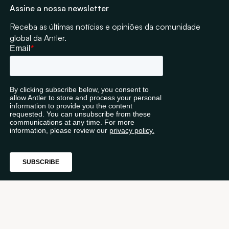
Assine a nossa newsletter
Receba as últimas notícias e opiniões da comunidade
global da Antler.