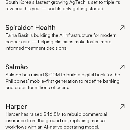
South Korea’s fastest growing AgTech is set to triple its
revenue this year – and its only getting started.
Spiraldot Health
Talha Basit is building the AI infrastructure for modern
cancer care — helping clinicians make faster, more
informed treatment decisions.
Salmão
Salmon has raised $100M to build a digital bank for the
Philippines’ mobile-first generation to redefine banking
and credit for millions of users.
Harper
Harper has raised $46.8M to rebuild commercial
insurance from the ground up, replacing manual
workflows with an AI-native operating model.