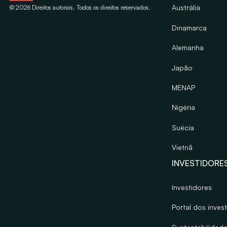
Austrália
©
2026
Direitos autorais. Todos os direitos reservados.
Dinamarca
Alemanha
Japão
MENAP
Nigéria
Suécia
Vietnã
INVESTIDORE
Investidores
Portal dos inves