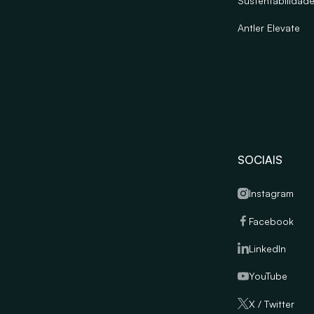
Sustentabilidad
Antler Elevate
SOCIAIS
Instagram
Facebook
LinkedIn
YouTube
X / Twitter