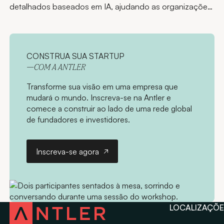
detalhados baseados em IA, ajudando as organizações
a acessar o conhecimento e compartilhar as
informações certas rapidamente.
CONSTRUA SUA STARTUP
—COM A ANTLER
Transforme sua visão em uma empresa que
mudará o mundo. Inscreva-se na Antler e
comece a construir ao lado de uma rede global
de fundadores e investidores.
Inscreva-se agora
Inscreva-se agora
LOCALIZAÇÕE