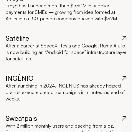
Treyd has financed more than $530M in supplier
payments for SMEs — growing from idea formed at
Antler into a 50-person company backed with $32M.
Satélite
After a career at SpaceX, Tesla and Google, Rama Afullo
is now building an “Android for space” infrastructure layer
for satellites.
INGÊNIO
After launching in 2024, INGENIUS has already helped
brands execute creator campaigns in minutes instead of
weeks.
Sweatpals
With 2 million monthly users and backing from a16z,