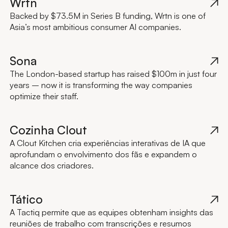
Wrtn
Backed by $73.5M in Series B funding, Wrtn is one of
Asia’s most ambitious consumer AI companies.
Sona
The London-based startup has raised $100m in just four
years – now it is transforming the way companies
optimize their staff.
Cozinha Clout
A Clout Kitchen cria experiências interativas de IA que
aprofundam o envolvimento dos fãs e expandem o
alcance dos criadores.
Tático
A Tactiq permite que as equipes obtenham insights das
reuniões de trabalho com transcrições e resumos