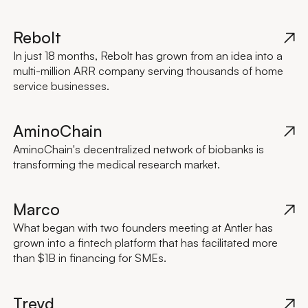
Rebolt
In just 18 months, Rebolt has grown from an idea into a
multi-million ARR company serving thousands of home
service businesses.
AminoChain
AminoChain's decentralized network of biobanks is
transforming the medical research market.
Marco
What began with two founders meeting at Antler has
grown into a fintech platform that has facilitated more
than $1B in financing for SMEs.
Treyd