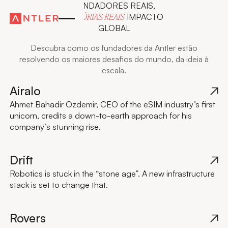
FUNDADORES REAIS,
IMPACTO
HISTÓRIAS REAIS
GLOBAL
Descubra como os fundadores da Antler estão
resolvendo os maiores desafios do mundo, da ideia à
escala.
Airalo
Ahmet Bahadir Ozdemir, CEO of the eSIM industry’s first
unicorn, credits a down-to-earth approach for his
company’s stunning rise.
Drift
Robotics is stuck in the “stone age”. A new infrastructure
stack is set to change that.
Rovers