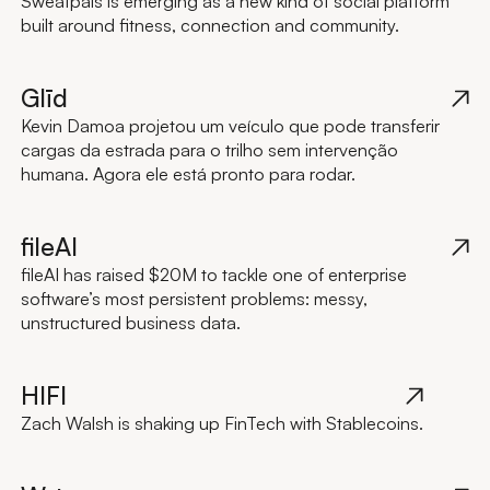
Sweatpals is emerging as a new kind of social platform
built around fitness, connection and community.
Glīd
Kevin Damoa projetou um veículo que pode transferir
cargas da estrada para o trilho sem intervenção
humana. Agora ele está pronto para rodar.
fileAI
fileAI has raised $20M to tackle one of enterprise
software’s most persistent problems: messy,
unstructured business data.
HIFI
Zach Walsh is shaking up FinTech with Stablecoins.