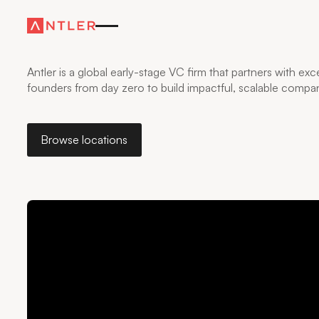
WHERE FOUNDERS
GO FURTHER
—FASTER
Antler is a global early-stage VC firm that partners with exc
founders from day zero to build impactful, scalable compan
Browse locations
Browse locations