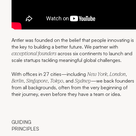
Antler was founded on the belief that people innovating is
the key to building a better future. We partner with
across six continents to launch and
exceptional founders
scale startups tackling meaningful global challenges.
With offices in 27 cities—including
,
,
New York
London
,
,
, and
—we back founders
Berlin
Singapore
Tokyo
Sydney
from all backgrounds, often from the very beginning of
their journey, even before they have a team or idea.
GUIDING
PRINCIPLES