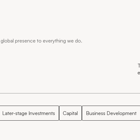
global presence to everything we do.
T
e
Later-stage Investments
Capital
Business Development