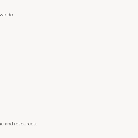
 we do.
me and resources.