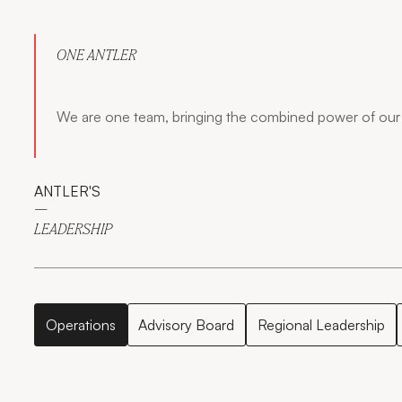
ONE ANTLER
We are one team, bringing the combined power of our 
ANTLER'S
—
LEADERSHIP
Operations
Advisory Board
Regional Leadership