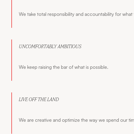
We take total responsibility and accountability for what
UNCOMFORTABLY AMBITIOUS
We keep raising the bar of what is possible.
LIVE OFF THE LAND
We are creative and optimize the way we spend our ti