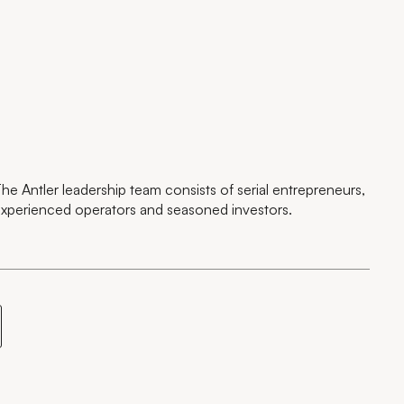
he Antler leadership team consists of serial entrepreneurs,
xperienced operators and seasoned investors.