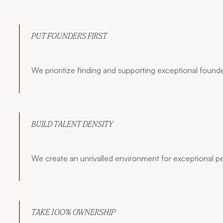
PUT FOUNDERS FIRST
We prioritize finding and supporting exceptional founde
BUILD TALENT DENSITY
We create an unrivalled environment for exceptional p
TAKE 100% OWNERSHIP